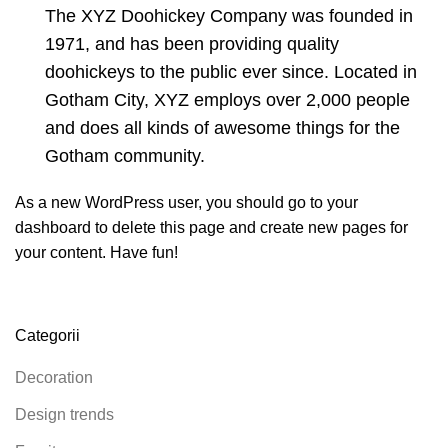
The XYZ Doohickey Company was founded in
1971, and has been providing quality
doohickeys to the public ever since. Located in
Gotham City, XYZ employs over 2,000 people
and does all kinds of awesome things for the
Gotham community.
As a new WordPress user, you should go to
your
dashboard
to delete this page and create new pages for
your content. Have fun!
Categorii
Decoration
Design trends