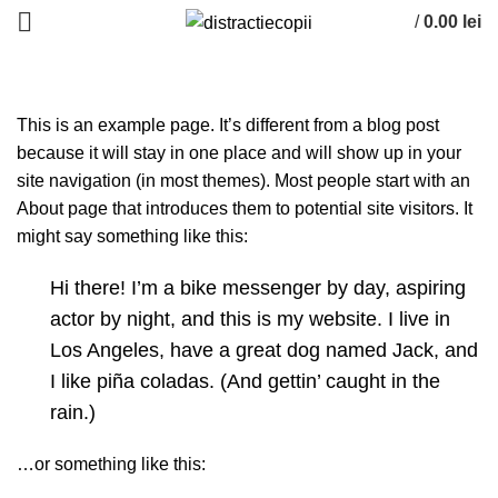
/
0.00
lei
ACASĂ
SAMPLE PAGE
This is an example page. It’s different from a blog post
because it will stay in one place and will show up in your
site navigation (in most themes). Most people start with an
About page that introduces them to potential site visitors. It
might say something like this:
Hi there! I’m a bike messenger by day, aspiring
actor by night, and this is my website. I live in
Los Angeles, have a great dog named Jack, and
I like piña coladas. (And gettin’ caught in the
rain.)
…or something like this: