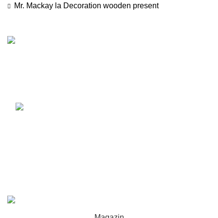
Mr. Mackay
la
Decoration wooden present
Luni - Vineri 10:00 - 18:00
Sambata 10:00 - 14:00
0720 121 107
Recent Posts
Our stores
USEFUL LINKS
Footer Menu
WOODMART
2022 CREATED BY
XTEMOS STUDIO
. PREMIUM E-
COMMERCE SOLUTIONS.
Magazin