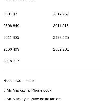
3504
47
2619
267
9508
849
3011
815
9511
805
3322
225
2160
409
2889
231
8018
717
Recent Comments
Mr. Mackay
la
iPhone dock
Mr. Mackay
la
Wine bottle lantern