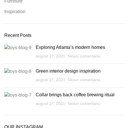
Furniture
Inspiration
Recent Posts
Exploring Atlanta’s modern homes
august 27, 2021
Niciun comentariu
Green interior design inspiration
august 27, 2021
Niciun comentariu
Collar brings back coffee brewing ritual
august 27, 2021
Niciun comentariu
OUR INSTAGRAM