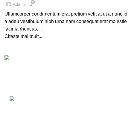
0
Admin
Ullamcorper condimentum erat pretium velit at ut a nunc id
a adeu vestibulum nibh urna nam consequat erat molestie
lacinia rhoncus. ...
Citeste mai mult...
Luni - Vineri 10:00 - 18:00
Sambata 10:00 - 14:00
0720 121 107
Recent Posts
Our stores
USEFUL LINKS