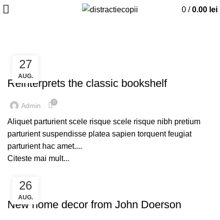
0
/
0.00
lei
ACASĂ
ARTICOLE ETICHETATE TABLE
27
DESIGN TRENDS
AUG.
Reinterprets the classic bookshelf
0
Admin
Aliquet parturient scele risque scele risque nibh pretium
parturient suspendisse platea sapien torquent feugiat
parturient hac amet....
Citeste mai mult...
26
DECORATION
AUG.
New home decor from John Doerson