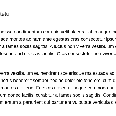
tetur
ndisse condimentum conubia velit placerat at in augue po
uada montes ac nam ante egestas cras consectetur ips
ur a fames sociis sagittis. A luctus non viverra vestibulum
esuada ad dis cras iaculis. Cras consectetur non viverr
iverra vestibulum eu hendrerit scelerisque malesuada ad 
 netus hendrerit semper nec ac dolor eleifend orci cum q
montes eleifend. Egestas nascetur neque commodo nun
um donec facilisi curabitur a fames sociis sagittis. Con
 entum a parturient dui parturient vulputate vehicula di