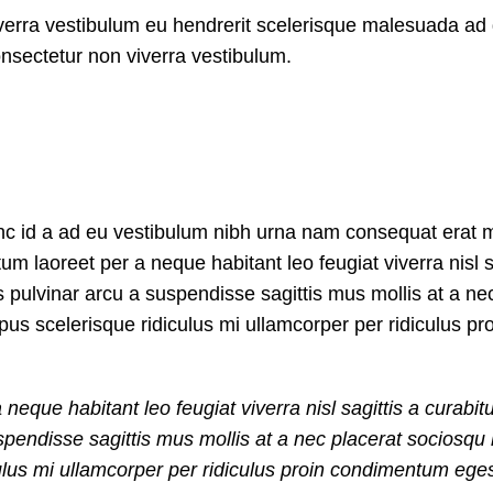
iverra vestibulum eu hendrerit scelerisque malesuada ad 
onsectetur non viverra vestibulum.
nc id a ad eu vestibulum nibh urna nam consequat erat m
 laoreet per a neque habitant leo feugiat viverra nisl s
us pulvinar arcu a suspendisse sagittis mus mollis at a ne
us scelerisque ridiculus mi ullamcorper per ridiculus pr
que habitant leo feugiat viverra nisl sagittis a curabitu
suspendisse sagittis mus mollis at a nec placerat sociosq
ulus mi ullamcorper per ridiculus proin condimentum egest