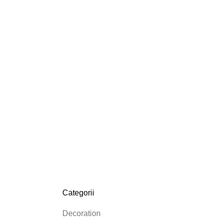
Categorii
Decoration