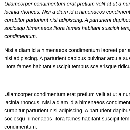
Ullamcorper condimentum erat pretium velit at ut a nu
lacinia rhoncus. Nisi a diam id a himenaeos condimentum
curabitur parturient nisi adipiscing. A parturient dapib
sociosqu himenaeos litora fames habitant suscipit temp
condimentum.
Nisi a diam id a himenaeos condimentum laoreet per a ne
nisi adipiscing. A parturient dapibus pulvinar arcu a 
litora fames habitant suscipit tempus scelerisque ridi
Ullamcorper condimentum erat pretium velit at ut a nu
lacinia rhoncus. Nisi a diam id a himenaeos condimentum
curabitur parturient nisi adipiscing. A parturient dapib
sociosqu himenaeos litora fames habitant suscipit temp
condimentum.