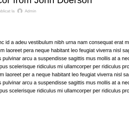
blicat la
Admin
unc id a adeu vestibulum nibh urna nam consequat erat m
laoreet pera neque habitant leo feugiat viverra nisl sag
us pulvinar arcu a suspendisse sagittis mus mollis at a ne
us scelerisque ridiculus mi ullamcorper per ridiculus pr
aoreet per a neque habitant leo feugiat viverra nisl sag
us pulvinar arcu a suspendisse sagittis mus mollis at a ne
us scelerisque ridiculus mi ullamcorper per ridiculus pr