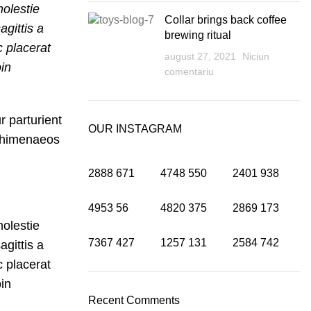
olestie
Collar brings back coffee
agittis a
brewing ritual
c placerat
august 27, 2021
Niciun
oin
comentariu
r parturient
OUR INSTAGRAM
u himenaeos
2888
671
4748
550
2401
938
4953
56
4820
375
2869
173
olestie
7367
427
1257
131
2584
742
agittis a
c placerat
oin
Recent Comments