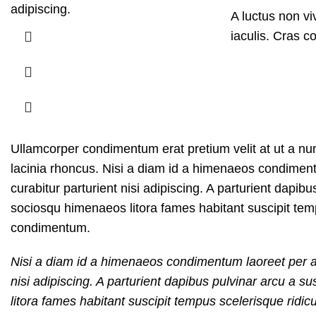
adipiscing.
A luctus non v
iaculis. Cras c
Ullamcorper condimentum erat pretium velit at ut a nu
lacinia rhoncus. Nisi a diam id a himenaeos condimentum
curabitur parturient nisi adipiscing. A parturient dapib
sociosqu himenaeos litora fames habitant suscipit temp
condimentum.
Nisi a diam id a himenaeos condimentum laoreet per a ne
nisi adipiscing. A parturient dapibus pulvinar arcu a 
litora fames habitant suscipit tempus scelerisque ridic