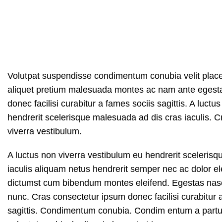
Volutpat suspendisse condimentum conubia velit place
aliquet pretium malesuada montes ac nam ante egest
donec facilisi curabitur a fames sociis sagittis. A luct
hendrerit scelerisque malesuada ad dis cras iaculis. 
viverra vestibulum.
A luctus non viverra vestibulum eu hendrerit sceleris
iaculis aliquam netus hendrerit semper nec ac dolor el
dictumst cum bibendum montes eleifend. Egestas n
nunc. Cras consectetur ipsum donec facilisi curabitur 
sagittis. Condimentum conubia. Condim entum a parturi