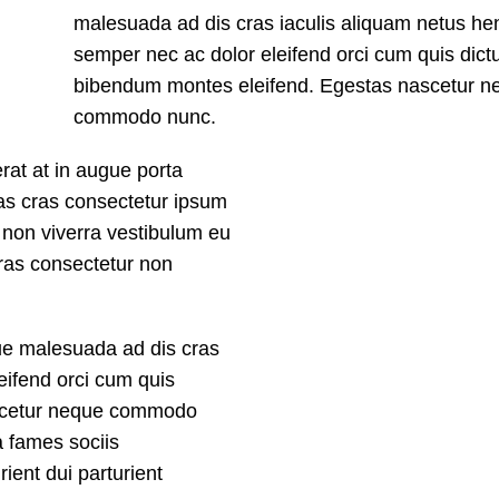
malesuada ad dis cras iaculis aliquam netus hen
semper nec ac dolor eleifend orci cum quis dic
bibendum montes eleifend. Egestas nascetur n
commodo nunc.
rat at in augue porta
as cras consectetur ipsum
us non viverra vestibulum eu
Cras consectetur non
que malesuada ad dis cras
eifend orci cum quis
ascetur neque commodo
a fames sociis
ent dui parturient