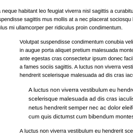
que habitant leo feugiat viverra nisl sagittis a curabitu
suspendisse sagittis mus mollis at a nec placerat sociosq
culus mi ullamcorper per ridiculus proin condimentum.
Volutpat suspendisse condimentum conubia velit
in augue porta aliquet pretium malesuada mon
ante egestas cras consectetur ipsum donec facili
a fames sociis sagittis. A luctus non viverra ves
hendrerit scelerisque malesuada ad dis cras iacu
A luctus non viverra vestibulum eu hendre
scelerisque malesuada ad dis cras iaculi
netus hendrerit semper nec ac dolor eleif
cum quis dictumst cum bibendum montes 
A luctus non viverra vestibulum eu hendrerit sce