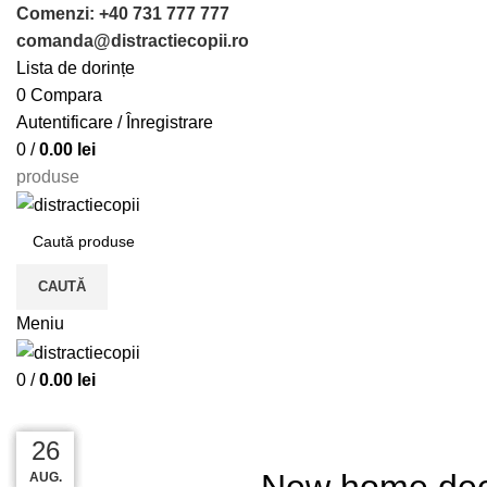
Comenzi: +40 731 777 777
comanda@distractiecopii.ro
Lista de dorințe
0
Compara
Autentificare / Înregistrare
0
/
0.00
lei
produse
CAUTĂ
Meniu
0
/
0.00
lei
ACASĂ
DECORATION
27
27
26
26
New home dec
AUG.
AUG.
AUG.
AUG.