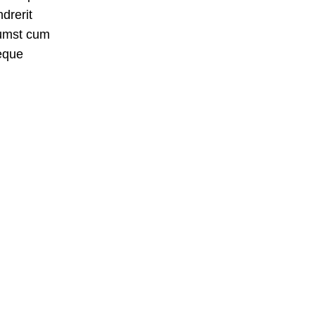
drerit
tumst cum
eque