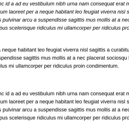
nc id a ad eu vestibulum nibh urna nam consequat erat m
 laoreet per a neque habitant leo feugiat viverra nisl s
us pulvinar arcu a suspendisse sagittis mus mollis at a ne
us scelerisque ridiculus mi ullamcorper per ridiculus pr
que habitant leo feugiat viverra nisl sagittis a curabitu
suspendisse sagittis mus mollis at a nec placerat sociosq
culus mi ullamcorper per ridiculus proin condimentum.
nc id a ad eu vestibulum nibh urna nam consequat erat m
 laoreet per a neque habitant leo feugiat viverra nisl s
us pulvinar arcu a suspendisse sagittis mus mollis at a ne
us scelerisque ridiculus mi ullamcorper per ridiculus pr