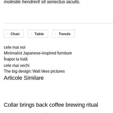
molestie hendrerit sit senectus iaculis.
Chair
Table
Trends
cele mai noi
Minimalist Japanese-inspired furniture
Înapoi la listă
cele mai vechi
The big design: Wall likes pictures
Articole Similare
FURNITURE
Collar brings back coffee brewing ritual