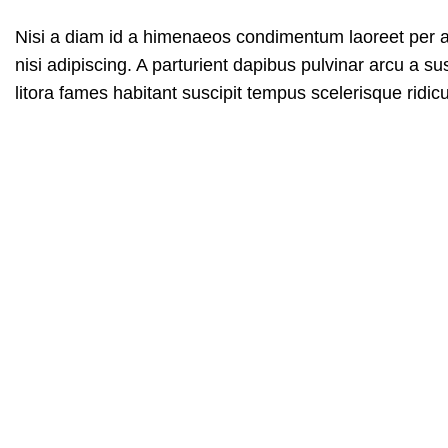
Nisi a diam id a himenaeos condimentum laoreet per a ne
nisi adipiscing. A parturient dapibus pulvinar arcu a 
litora fames habitant suscipit tempus scelerisque ridi