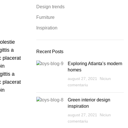
Design trends
Furniture
Inspiration
olestie
ittis a
Recent Posts
c placerat
Exploring Atlanta’s modern
oin
homes
ittis a
august 27, 2021
Niciun
c placerat
comentariu
oin
Green interior design
inspiration
august 27, 2021
Niciun
comentariu