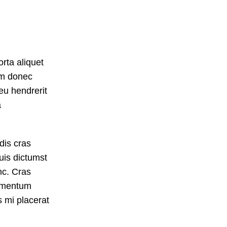
rta aliquet
um donec
 eu hendrerit
a
dis cras
uis dictumst
c. Cras
dimentum
s mi placerat