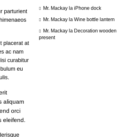
Mr. Mackay
la
iPhone dock
r parturient
u himenaeos
Mr. Mackay
la
Wine bottle lantern
Mr. Mackay
la
Decoration wooden
present
 placerat at
tes ac nam
si curabitur
tibulum eu
lis.
rit
s aliquam
end orci
eleifend.
lerisque