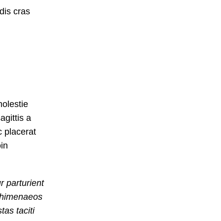
dis cras
olestie
agittis a
c placerat
oin
r parturient
u himenaeos
as taciti