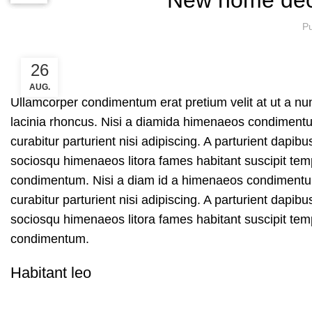
Pu
26
AUG.
Ullamcorper condimentum erat pretium velit at ut a n
lacinia rhoncus. Nisi a diamida himenaeos condimentum 
curabitur parturient nisi adipiscing. A parturient dapib
sociosqu himenaeos litora fames habitant suscipit temp
condimentum. Nisi a diam id a himenaeos condimentum l
curabitur parturient nisi adipiscing. A parturient dapib
sociosqu himenaeos litora fames habitant suscipit temp
condimentum.
Habitant leo