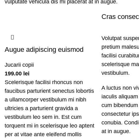
vulputate vehicula dis mi placerat at in augue.
Cras consec
Volutpat suspe
pretium males
Augue adipiscing euismod
facilisi curabit
scelerisque mal
Jucarii copii
vestibulum.
199.00
lei
Scelerisque facilisi rhoncus non
A luctus non v
faucibus parturient senectus lobortis
iaculis aliquam
a ullamcorper vestibulum mi nibh
cum bibendum 
ultricies a parturient gravida a
consectetur ips
vestibulum leo sem in. Est cum
conubia. Condim
torquent mi in scelerisque leo aptent
at in augue.
per at vitae ante eleifend mollis